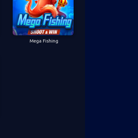
Mega Fishing