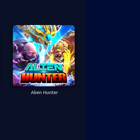
Alien Hunter