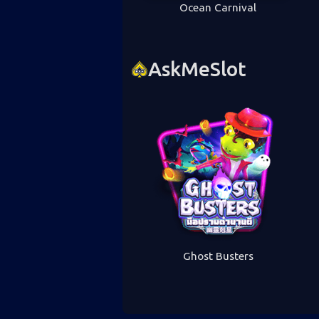
Ocean Carnival
AskMeSlot
Ghost Busters