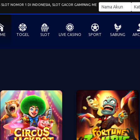
MOR 1 DI INDONESIA, SLOT GACOR GAMPANG MENANG !!! MELAYANI DEPOSIT VIA SEM
ME
TOGEL
SLOT
LIVE CASINO
SPORT
SABUNG
ARC