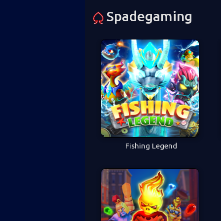
Spadegaming
Fishing Legend