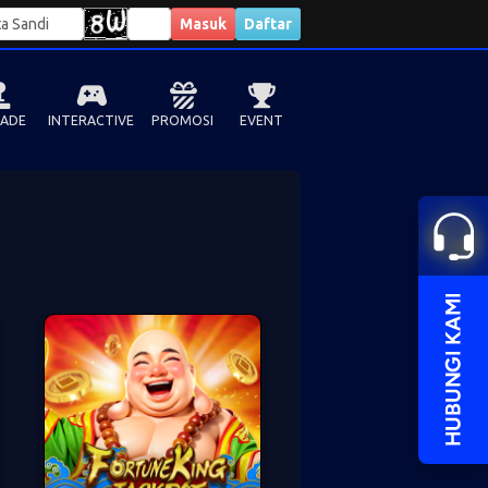
UA BANK, E-MONEY, PULSA TELKOMSEL DAN XL.
SELAMAT DATANG DI PA
Masuk
Daftar
ADE
INTERACTIVE
PROMOSI
EVENT