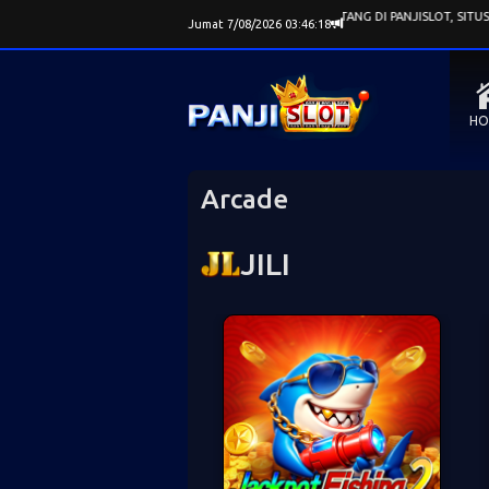
SELAMAT DATANG DI PANJISLOT, SITUS SLOT NO
Jumat 7/08/2026 03:46:19
HO
Arcade
JILI