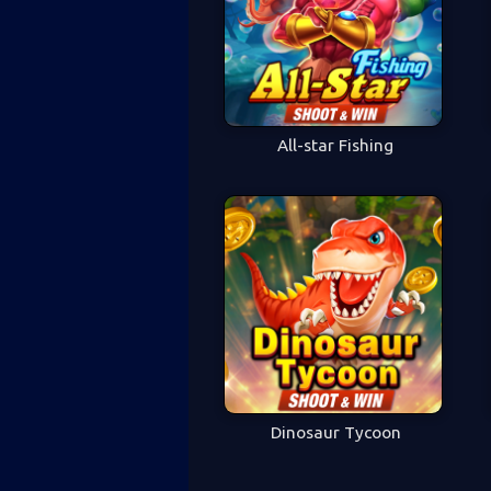
All-star Fishing
Dinosaur Tycoon