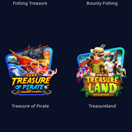
Fishing Treasure
Bounty Fishing
Treasure of Pirate
Treasureland