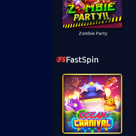
Zombie Party
FastSpin