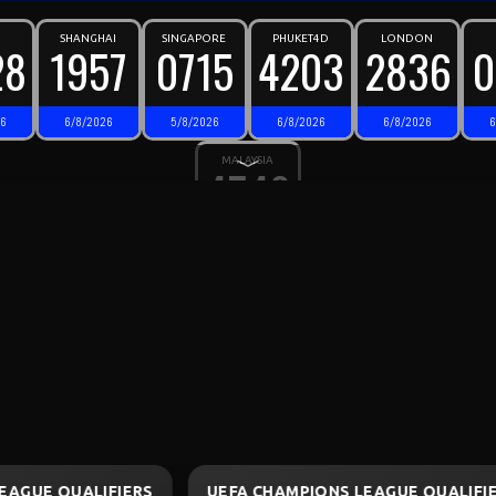
A
SHANGHAI
SINGAPORE
PHUKET4D
LONDON
28
1957
0715
4203
2836
0
26
6/8/2026
5/8/2026
6/8/2026
6/8/2026
6
MALAYSIA
4549
6/8/2026
IERS
E-FOOTBALL F24 ELITE CLUB FRIENDLY
E-