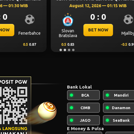
August 7, 2026 — 11:00 WIB
0 : 0
BET NOW
Saint-
e-Atletico
e-Chelsea
oise
Madrid
e-E
1.00
0.00
0.61
0.00
-0.85
0.0
Bank Lokal
BCA
Mandiri
CIMB
Danamon
JAGO
SeaBank
E Money & Pulsa