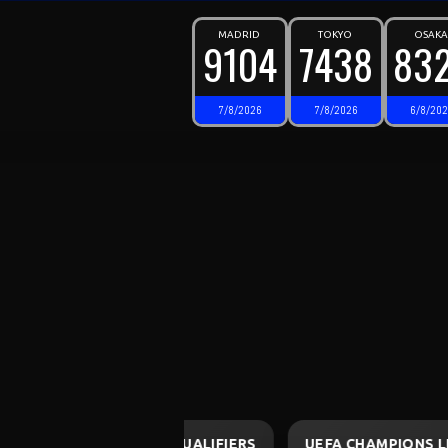
MADRID
TOKYO
OSAK
9104
7438
83
7/8/2026
7/8/2026
6/8/20
UEFA CHAMPIONS LEAGUE QUALIF