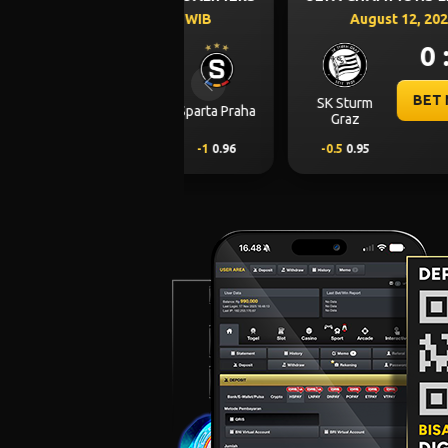
August 11, 2026 — 22:59 WIB
0 : 0
Previous
BET NOW
Union 
Bodo Glimt
Gill
0.75
0.82
-0.75