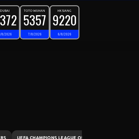
DUBAI
TOTO WUHAN
HK SIANG
372
5357
9220
/8/2026
7/8/2026
6/8/2026
FOOTBALL F24 INTERNATIONAL