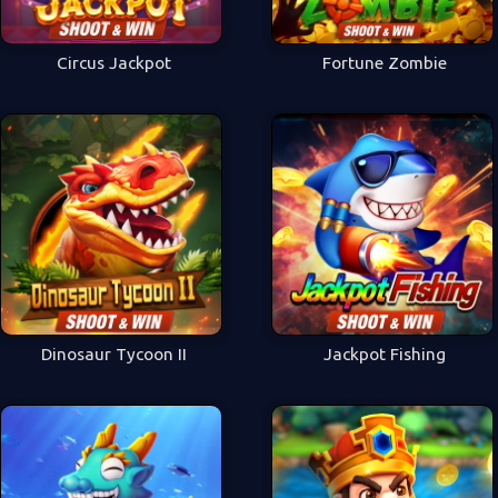
Circus Jackpot
Fortune Zombie
Dinosaur Tycoon II
Jackpot Fishing