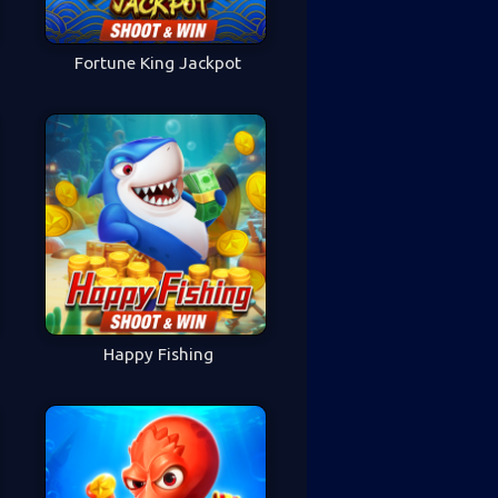
Fortune King Jackpot
Happy Fishing