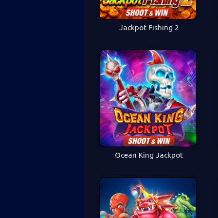
Jackpot Fishing 2
Ocean King Jackpot