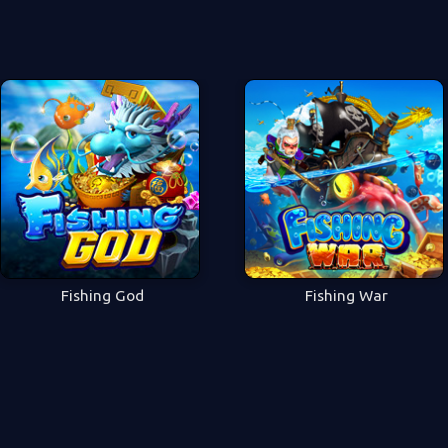
Fishing God
Fishing War