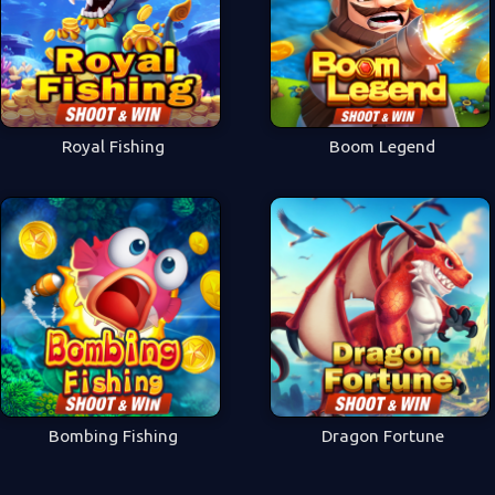
Royal Fishing
Boom Legend
Bombing Fishing
Dragon Fortune