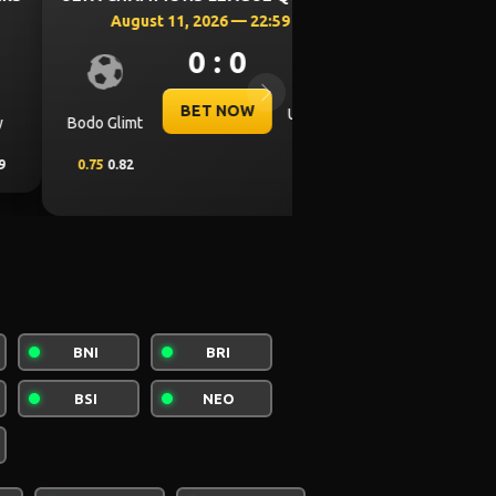
FRIENDLY
August 7, 2026 — 11:00 WIB
0 : 0
Next
BET NOW
e-
ngland
Netherlands
0
-0.91
0.00
0.67
BNI
BRI
BSI
NEO