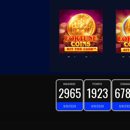
Fortune Coins
For
MADRID
TOKYO
OSAK
2965
1923
67
9/8/2026
9/8/2026
9/8/20
Money Pot
Cha