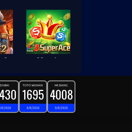
en 2
3 Super Ace
DUBAI
TOTO WUHAN
HK SIANG
430
1695
4008
/8/2026
9/8/2026
9/8/2026
Legend
Bison Fortune Coins