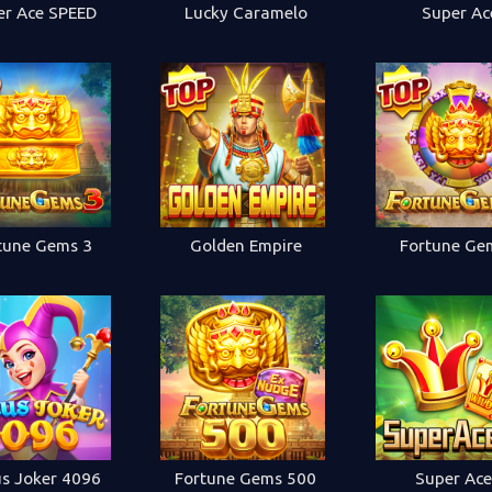
er Ace SPEED
Lucky Caramelo
Super Ac
tune Gems 3
Golden Empire
Fortune Ge
us Joker 4096
Fortune Gems 500
Super Ace 