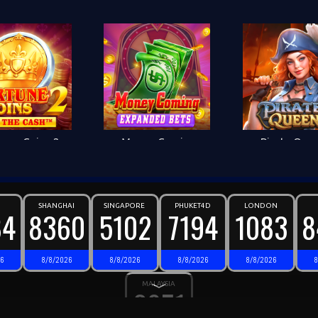
tune Coins 2
Money Coming
Pirate Que
Expand Bets
A
SHANGHAI
SINGAPORE
PHUKET4D
LONDON
84
8360
5102
7194
1083
8
26
8/8/2026
8/8/2026
8/8/2026
8/8/2026
8
MALAYSIA
6851
rge Buffalo
Mega Ace
Fortune Gems 