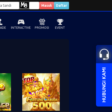
A SEMUA BANK, E-MONEY, PULSA TELKOMSEL DAN XL.
SELAMAT DATANG 
Masuk
Daftar
ADE
INTERACTIVE
PROMOSI
EVENT