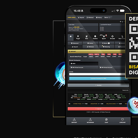
Clover Coins 4x4
40 Sp
3 Lucky Baozhu
Sup