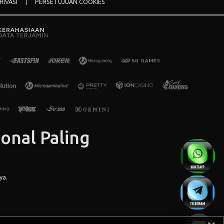
RIVASI
|
PERSETUJUAN COOKIES
 Crown
Roma X Deluxe
onal Paling
ya.
ures 2
3 Lucky Lion