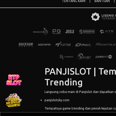
TENTANG KAMI
|
BANTUAN
|
Money Pot Deluxe
Luc
PANJISLOT | Tem
Trending
Langsung coba main di
Panjislot
dan dapatkan s
3 Witchs Lamp
Boxi
panjislotsky.com
Tempatnya game trending dan penuh kejutan cum