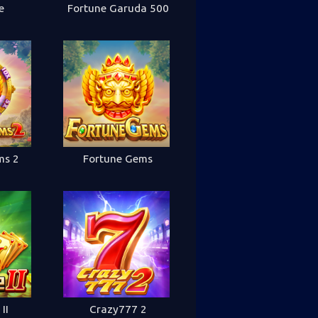
e
Fortune Garuda 500
ms 2
Fortune Gems
II
Crazy777 2