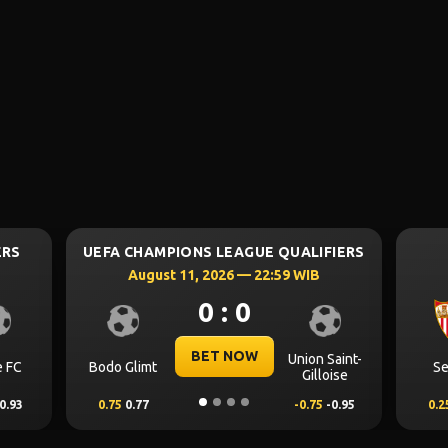
8/8/2026
ghtning Blitz
ROMA X 10000
Super Mahj
Deluxe
SPAIN LA LIGA
UEF
August 17, 2026 — 02:30 WIB
0 : 0
BET NOW
Kaira
afe
Celta Vigo
Osasuna
0.72
0.25
0.76
-0.25
-0.86
0.0
ot Joker FEVER
Lucky Macaw
Superno