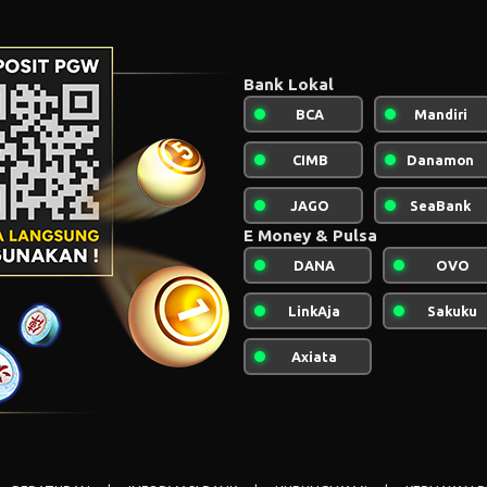
Bank Lokal
BCA
Mandiri
CIMB
Danamon
JAGO
SeaBank
arkling Crown
Party Ape
Cash Coi
E Money & Pulsa
DANA
OVO
LinkAja
Sakuku
Axiata
er Mahjong
3 Coin Golden Ox
Clover Coin