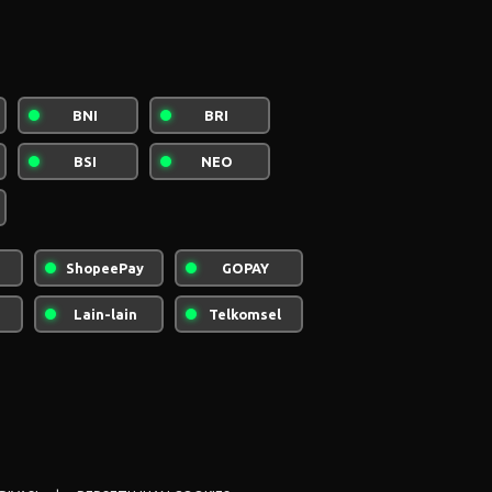
BNI
BRI
BSI
NEO
n
20 Blazing Clover
ShopeePay
GOPAY
Lain-lain
Telkomsel
s 3x3
Money Coming 2