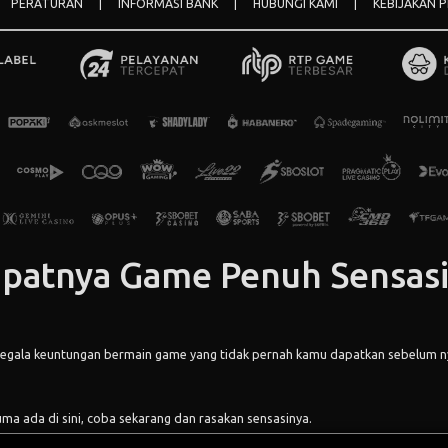
PERATURAN
|
INFORMASI BANK
|
HUBUNGI KAMI
|
KEBIJAKAN P
ky Jaguar 2
Joker Coins
10 Sparkling
patnya Game Penuh Sensasi
egala keuntungan bermain game yang tidak pernah kamu dapatkan sebelum n
ng King Title
3 Coin Wild Horse
3 Coin Treas
Match
a ada di sini, coba sekarang dan rasakan sensasinya.