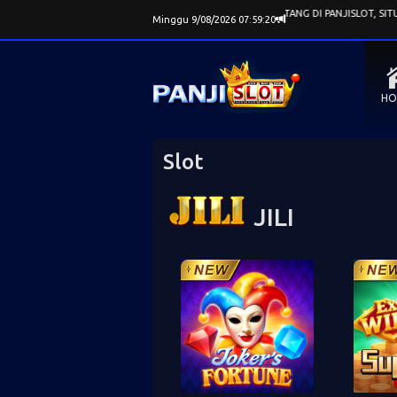
SELAMAT DATANG DI PANJISLOT, SITUS SLO
Minggu 9/08/2026 07:59:21
HO
Slot
JILI