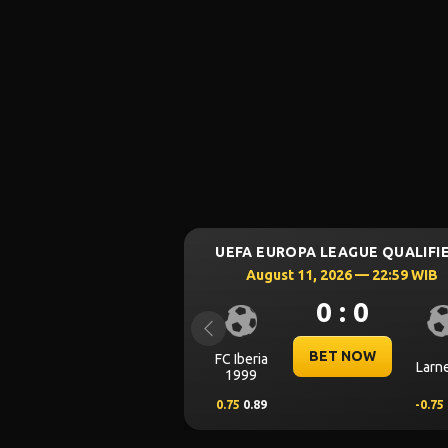
Lucky Jaguar 500
3 Li
SPAIN LA LIGA
August 16, 2026 — 00:30 WIB
0 : 0
Previous
BET NOW
Alaves
Get
0.00
0.62
0.00
-
3 Coin Wild Tiger
Jackp