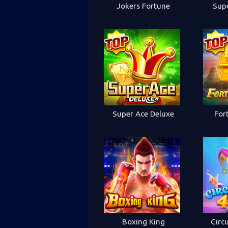
Jokers Fortune
Sup
Super Ace Deluxe
For
Boxing King
Circ