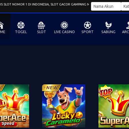
T NOMOR 1 DI INDONESIA, SLOT GACOR GAMPANG MENANG !!! MELAYANI DEPOSIT VI
ME
TOGEL
SLOT
LIVE CASINO
SPORT
SABUNG
ARC