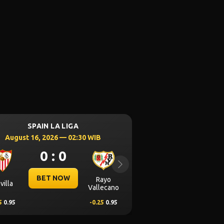
ong
Coin of Lightning
A CHAMPIONS LEAGUE QUALIFIERS
August 11, 2026 — 22:00 WIB
0 : 0
Next
BET NOW
t Almaty
Levski Sofia
(n)
0
0.76
0.00
-0.94
va
Fortune Hook Boom