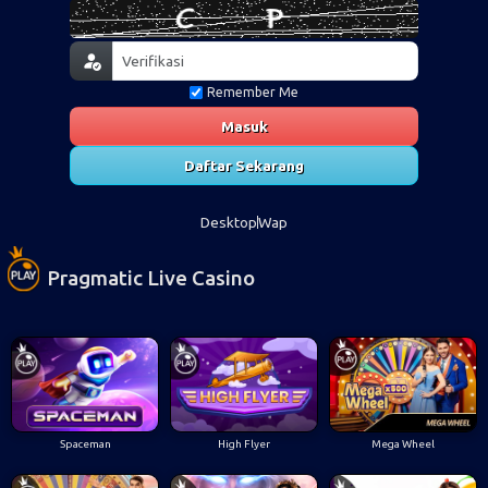
Remember Me
Masuk
Daftar Sekarang
Desktop
Wap
Pragmatic Live Casino
Spaceman
High Flyer
Mega Wheel