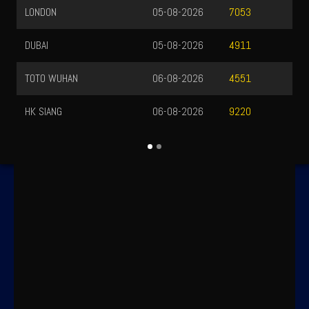
LONDON
05-08-2026
7053
DUBAI
05-08-2026
4911
TOTO WUHAN
06-08-2026
4551
HK SIANG
06-08-2026
9220