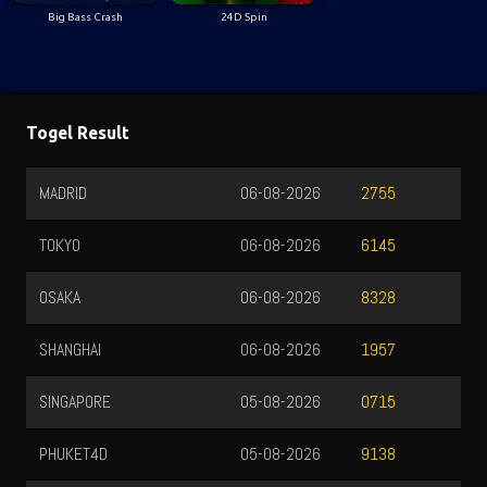
Big Bass Crash
24D Spin
Togel Result
MADRID
06-08-2026
2755
TOKYO
06-08-2026
6145
OSAKA
06-08-2026
8328
SHANGHAI
06-08-2026
1957
SINGAPORE
05-08-2026
0715
PHUKET4D
05-08-2026
9138