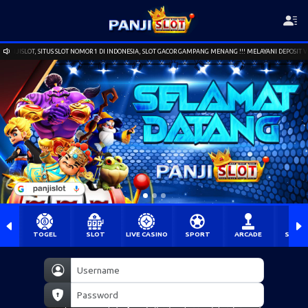
ISLOT, SITUS SLOT NOMOR 1 DI INDONESIA, SLOT GACOR GAMPANG MENANG !!! MELAYANI DEPOSIT VIA S
TOGEL
SLOT
LIVE CASINO
SPORT
ARCADE
SABU