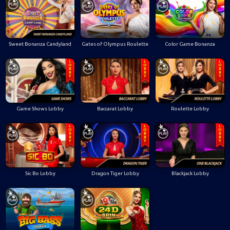
Sweet Bonanza Candyland
Gates of Olympus Roulette
Color Game Bonanza
Game Shows Lobby
Baccarat Lobby
Roulette Lobby
Sic Bo Lobby
Dragon Tiger Lobby
Blackjack Lobby