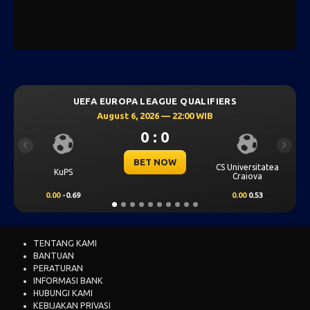
QUALIFIERS
UEFA EUROPA LEAGUE QUALI
2:00 WIB
August 7, 2026 — 00:00 WI
0 : 0
Previous
Next
BET NOW
CS Universitatea
Red Bull Salzburg
Craiova
0.00
0.53
0.75
0.66
TENTANG KAMI
BANTUAN
PERATURAN
INFORMASI BANK
HUBUNGI KAMI
KEBIJAKAN PRIVASI