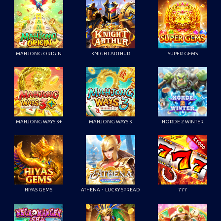
MAHJONG ORIGIN
KNIGHT ARTHUR
SUPER GEMS
MAHJONG WAYS 3+
MAHJONG WAYS 3
HORDE 2 WINTER
HIYAS GEMS
ATHENA・LUCKY SPREAD
777