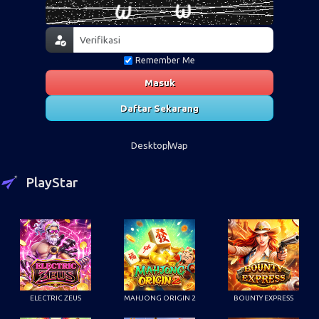
Remember Me
Masuk
Daftar Sekarang
Desktop
Wap
PlayStar
ELECTRIC ZEUS
MAHJONG ORIGIN 2
BOUNTY EXPRESS