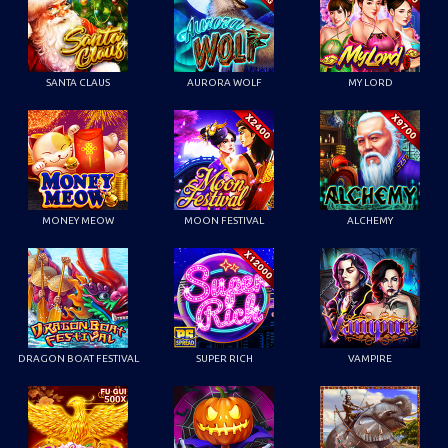
SANTA CLAUS
AURORA WOLF
MY LORD
MONEY MEOW
MOON FESTIVAL
ALCHEMY
DRAGON BOAT FESTIVAL
SUPER RICH
VAMPIRE