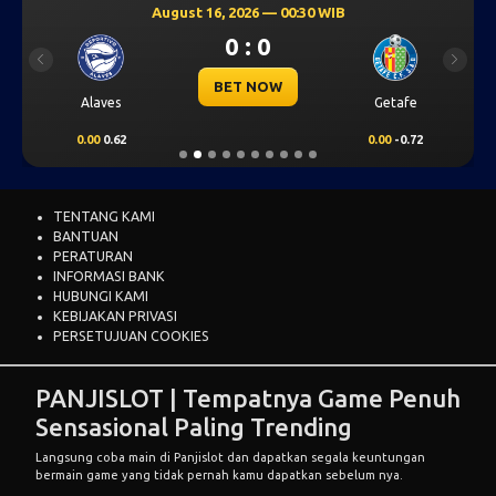
August 16, 2026 — 00:30 WIB
0 : 0
Previous
Next
BET NOW
Alaves
Getafe
0.00
0.62
0.00
-0.72
TENTANG KAMI
BANTUAN
PERATURAN
INFORMASI BANK
HUBUNGI KAMI
KEBIJAKAN PRIVASI
PERSETUJUAN COOKIES
PANJISLOT | Tempatnya Game Penuh
Sensasional Paling Trending
Langsung coba main di
Panjislot
dan dapatkan segala keuntungan
bermain game yang tidak pernah kamu dapatkan sebelum nya.