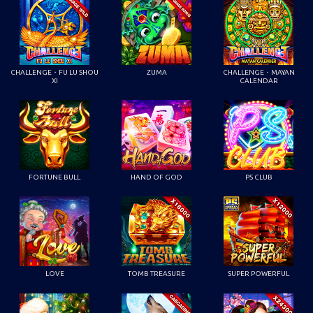
CHALLENGE・FU LU SHOU
ZUMA
CHALLENGE・MAYAN
XI
CALENDAR
FORTUNE BULL
HAND OF GOD
PS CLUB
LOVE
TOMB TREASURE
SUPER POWERFUL