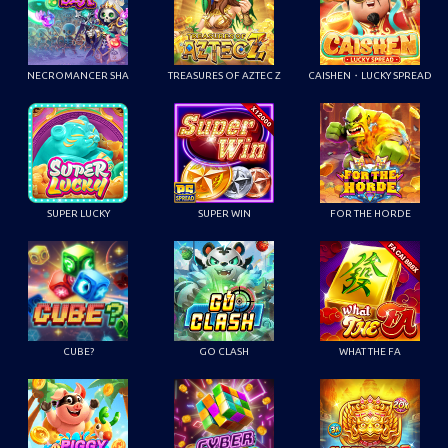
NECROMANCER SHA
TREASURES OF AZTEC Z
CAISHEN・LUCKY SPREAD
SUPER LUCKY
SUPER WIN
FOR THE HORDE
CUBE?
GO CLASH
WHAT THE FA