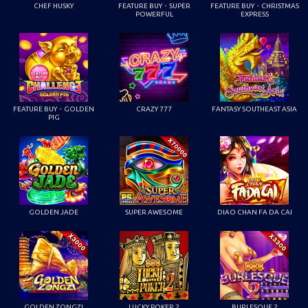
CHEF HUSKY
FEATURE BUY・SUPER
FEATURE BUY・CHRISTMAS
POWERFUL
EXPRESS
FEATURE BUY・GOLDEN
CRAZY 777
FANTASY SOUTHEAST ASIA
PIG
GOLDEN JADE
SUPER AWESOME
DIAO CHAN FA DA CAI
GOLDEN ZONGZI
LUCKY POKER 2
BURLESQUE 2