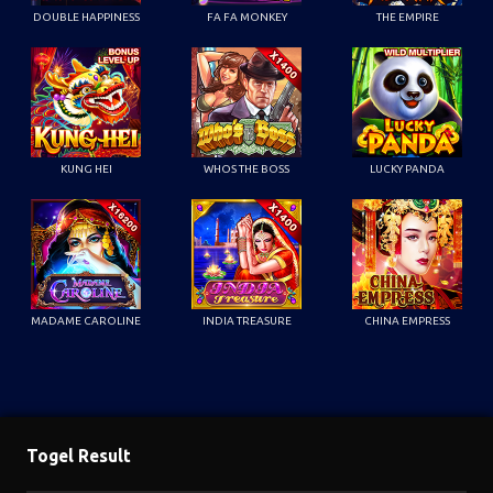
DOUBLE HAPPINESS
FA FA MONKEY
THE EMPIRE
KUNG HEI
WHOS THE BOSS
LUCKY PANDA
MADAME CAROLINE
INDIA TREASURE
CHINA EMPRESS
Togel Result