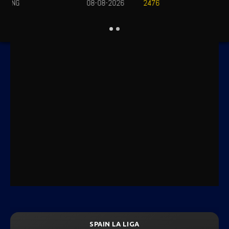
SPAIN LA LIGA