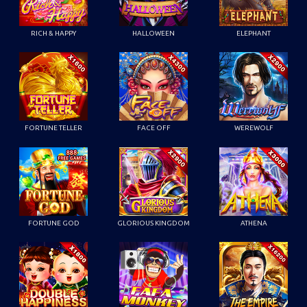
RICH & HAPPY
HALLOWEEN
ELEPHANT
FORTUNE TELLER
FACE OFF
WEREWOLF
FORTUNE GOD
GLORIOUS KINGDOM
ATHENA