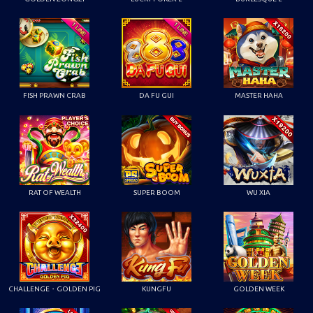
FISH PRAWN CRAB
DA FU GUI
MASTER HAHA
RAT OF WEALTH
SUPER BOOM
WU XIA
CHALLENGE・GOLDEN PIG
KUNGFU
GOLDEN WEEK