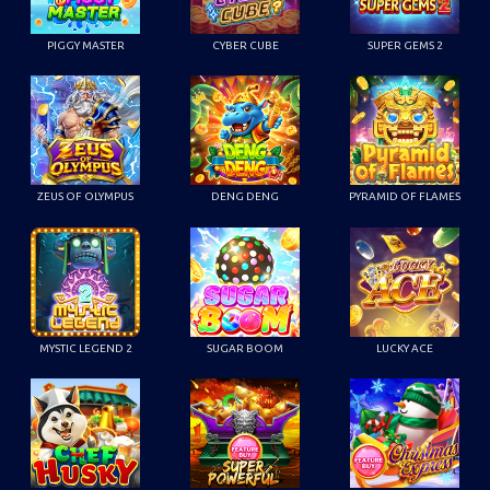
PIGGY MASTER
CYBER CUBE
SUPER GEMS 2
ZEUS OF OLYMPUS
DENG DENG
PYRAMID OF FLAMES
MYSTIC LEGEND 2
SUGAR BOOM
LUCKY ACE