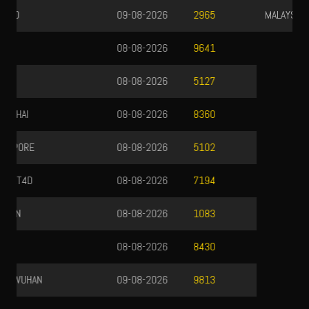
MALAYSIA
08-08-2026
6851