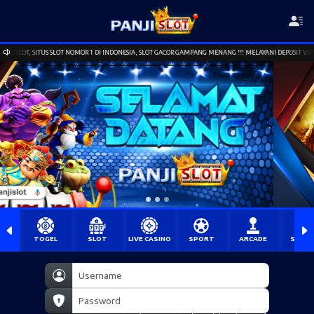
ITUS SLOT NOMOR 1 DI INDONESIA, SLOT GACOR GAMPANG MENANG !!! MELAYANI DEPOSIT VIA SEMUA BAN
TOGEL
SLOT
LIVE CASINO
SPORT
ARCADE
SABU