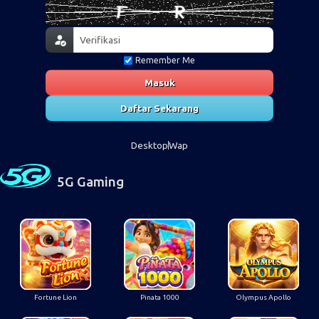
Remember Me
Masuk
Daftar Sekarang
Desktop
Wap
5G Gaming
Fortune Lion
Pinata 1000
Olympus Apollo