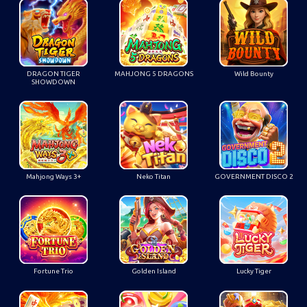
DRAGON TIGER
MAHJONG 5 DRAGONS
Wild Bounty
SHOWDOWN
Mahjong Ways 3+
Neko Titan
GOVERNMENT DISCO 2
Fortune Trio
Golden Island
Lucky Tiger