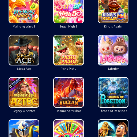
Mahjong Ways 3
Sugar High 5
King's Realm
Mega Ace
Pichu Pichu
Labuby
Legacy Of Aztec
Hammer of Vulcan
Throne of Poseidon