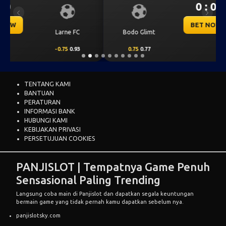
0 : 0
Previous
Next
BET NOW
Bodo Glimt
Union Saint-Gilloise
0.75
0.77
-0.75
-0.95
TENTANG KAMI
BANTUAN
PERATURAN
INFORMASI BANK
HUBUNGI KAMI
KEBIJAKAN PRIVASI
PERSETUJUAN COOKIES
PANJISLOT | Tempatnya Game Penuh
Sensasional Paling Trending
Langsung coba main di
Panjislot
dan dapatkan segala keuntungan
bermain game yang tidak pernah kamu dapatkan sebelum nya.
panjislotsky.com