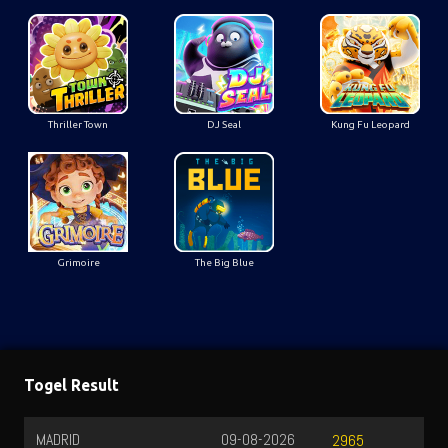
Thriller Town
DJ Seal
Kung Fu Leopard
Grimoire
The Big Blue
Togel Result
8-2026
MALAYSIA
08-08-2026
2965