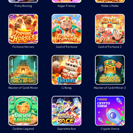
Fiery Boxing
Sugar Frenzy
Neko x Neko
Fortune Horses
God of Fortune
God of Fortune 2
Master of Gold Miner
G Kong
Master of Gold Miner 2
Golden Legend
Supreme Ace
Crypto Verse