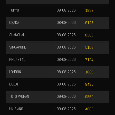
8-2026
1923
8-2026
5127
8-2026
8360
8-2026
5102
8-2026
7194
8-2026
1083
8-2026
8430
8-2026
5860
8-2026
4008