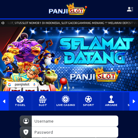
OT, SITUS SLOT NOMOR 1 DI INDONESIA, SLOT GACOR GAMPANG MENANG !!! MELAYANI DEPOSIT VIA SEMUA
TOGEL
SLOT
LIVE CASINO
SPORT
ARCADE
SABU