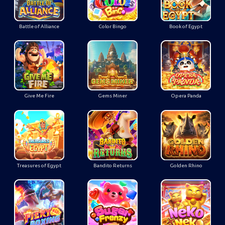
Battle of Alliance
Color Bingo
Book of Egypt
Give Me Fire
Gems Miner
Opera Panda
Treasures of Egypt
Bandito Returns
Golden Rhino