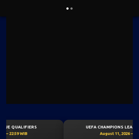
UEFA CHAMPIONS LEAGUE QUALIFIERS
August 11, 2026 — 22:59 WIB