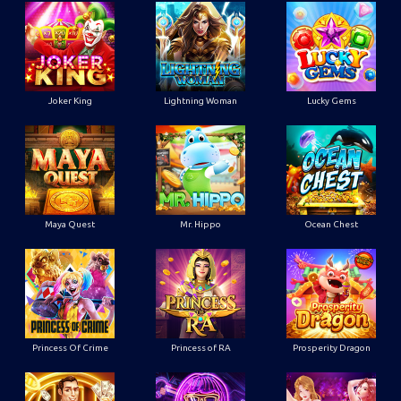
Joker King
Lightning Woman
Lucky Gems
Maya Quest
Mr. Hippo
Ocean Chest
Princess Of Crime
Princess of RA
Prosperity Dragon