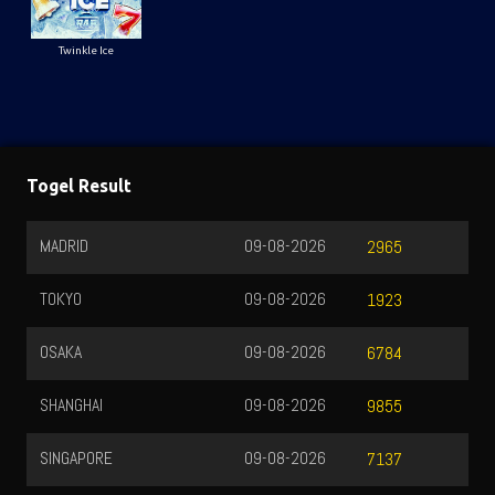
Twinkle Ice
Togel Result
MALAYSIA
09-08-2026
8548