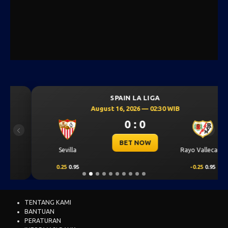
SPAIN LA LIGA
August 16, 2026 — 02:30 WIB
0 : 0
Previous
Next
BET NOW
Sevilla
Rayo Vallecano
0.25
0.95
-0.25
0.95
TENTANG KAMI
BANTUAN
PERATURAN