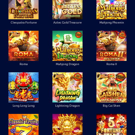
Cleopatra Fortune
Aztec Gold Treasure
Mahjong Phoenix
Roma
Mahjong Dragon
Roma II
Long Long Long
Lightning Dragon
Big Cai Shen