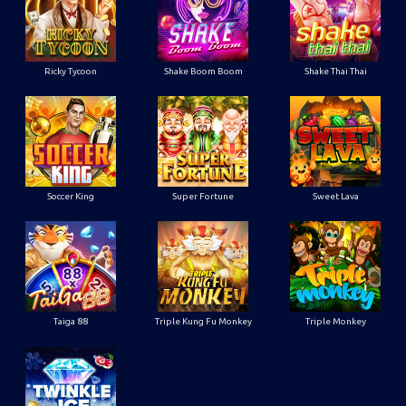
Ricky Tycoon
Shake Boom Boom
Shake Thai Thai
Soccer King
Super Fortune
Sweet Lava
Taiga 88
Triple Kung Fu Monkey
Triple Monkey