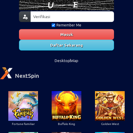
Remember Me
Masuk
Daftar Sekarang
Desktop
Wap
NextSpin
Fortune Familiar
Buffalo King
Golden West