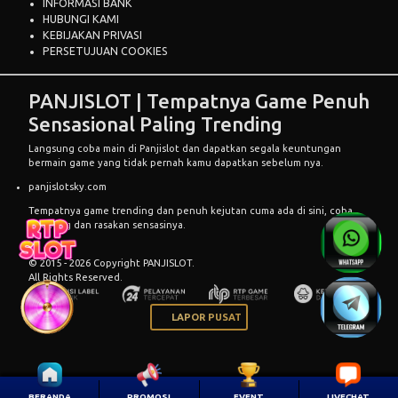
INFORMASI BANK
HUBUNGI KAMI
KEBIJAKAN PRIVASI
PERSETUJUAN COOKIES
PANJISLOT | Tempatnya Game Penuh
Sensasional Paling Trending
Langsung coba main di
Panjislot
dan dapatkan segala keuntungan
bermain game yang tidak pernah kamu dapatkan sebelum nya.
panjislotsky.com
Tempatnya game trending dan penuh kejutan cuma ada di sini, coba
sekarang dan rasakan sensasinya.
© 2015 - 2026 Copyright PANJISLOT.
All Rights Reserved.
LAPOR PUSAT
BERANDA
PROMOSI
EVENT
LIVECHAT