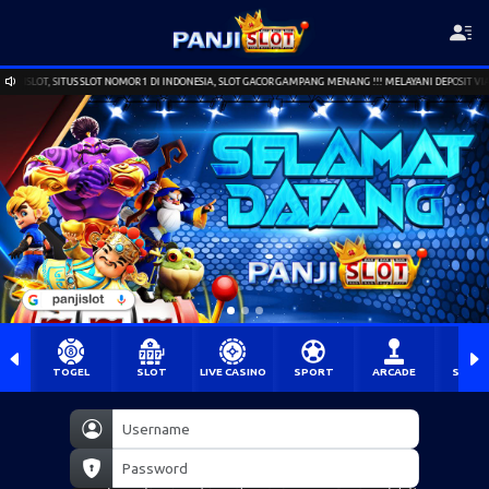
T, SITUS SLOT NOMOR 1 DI INDONESIA, SLOT GACOR GAMPANG MENANG !!! MELAYANI DEPOSIT VIA SEMUA 
TOGEL
SLOT
LIVE CASINO
SPORT
ARCADE
SABU