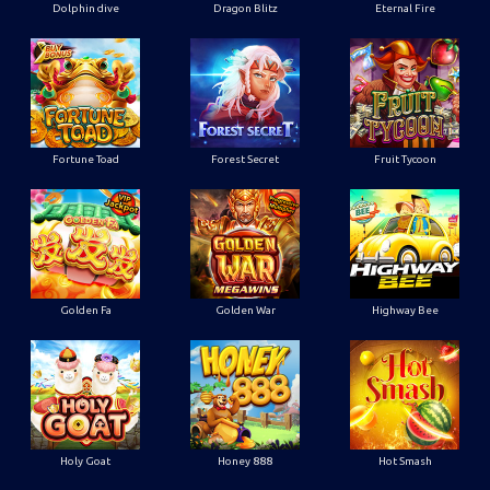
Dolphin dive
Dragon Blitz
Eternal Fire
Fortune Toad
Forest Secret
Fruit Tycoon
Golden Fa
Golden War
Highway Bee
Holy Goat
Honey 888
Hot Smash