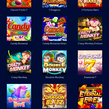
Classic Fruits 7
7 Dragons
5 Fortune Stars
Candy Bonanza
Candy Bonanza Xmas
Crazy Monkey Deluxe
Crazy Monkey
Double Monkey
Diamond 7