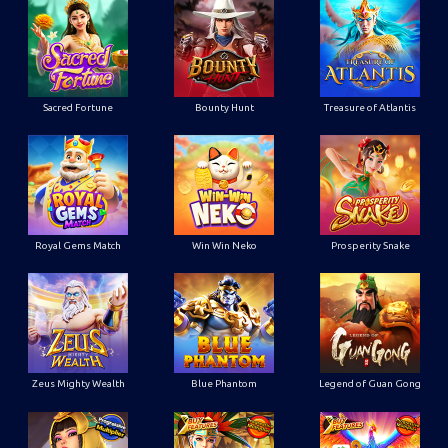
Sacred Fortune
Bounty Hunt
Treasure of Atlantis
Royal Gems Match
Win Win Neko
Prosperity Snake
Zeus Mighty Wealth
Blue Phantom
Legend of Guan Gong