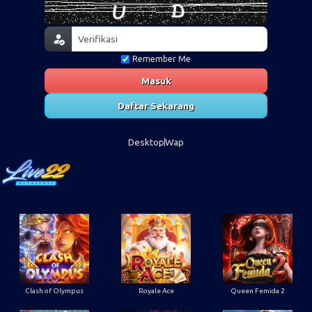
Remember Me
Masuk
Daftar Sekarang
Desktop
Wap
Clash of Olympus
Royale Ace
Queen Femida 2