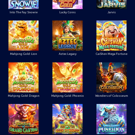
Into The Fay: Snowie
Lucky Coins
Jarvis
Mahjong Gold: Lion
Aztec Legacy
CaiShen Mega Fortune
Mahjong Gold: Dragon
Mahjong Gold: Phoenix
Wonders of Colosseum