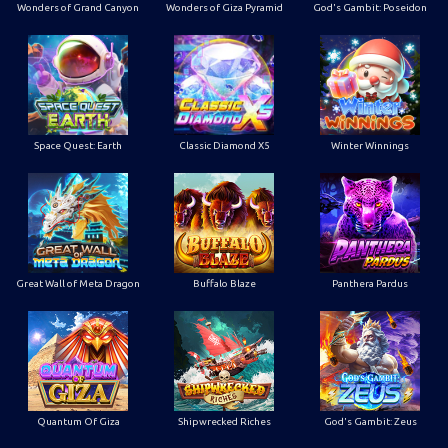
Wonders of Grand Canyon
Wonders of Giza Pyramid
God's Gambit: Poseidon
Space Quest: Earth
Classic Diamond X5
Winter Winnings
Great Wall of Meta Dragon
Buffalo Blaze
Panthera Pardus
Quantum Of Giza
Shipwrecked Riches
God's Gambit: Zeus