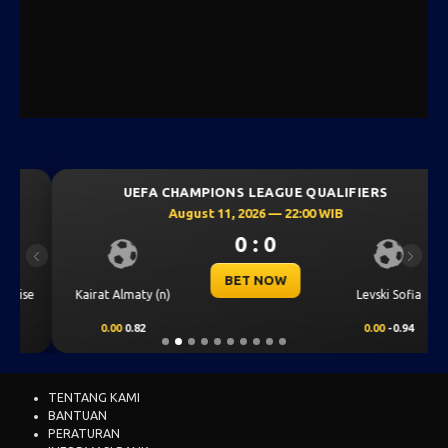
UEFA CHAMPIONS LEAGUE QUALIFIERS
August 11, 2026 — 22:00 WIB
0 : 0
Previous
Next
BET NOW
Kairat Almaty (n)
Levski Sofia
0.00
0.82
0.00
-0.94
TENTANG KAMI
BANTUAN
PERATURAN