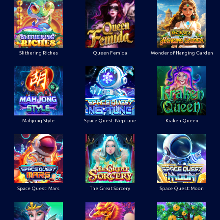
Slithering Riches
Queen Femida
Wonder of Hanging Garden
Mahjong Style
Space Quest: Neptune
Kraken Queen
Space Quest: Mars
The Great Sorcery
Space Quest: Moon