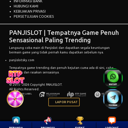
INFORMASI BANK
HUBUNGI KAMI
KEBIJAKAN PRIVASI
PERSETUJUAN COOKIES
PANJISLOT | Tempatnya Game Penuh
Sensasional Paling Trending
Langsung coba main di
Panjislot
dan dapatkan segala keuntungan
bermain game yang tidak pernah kamu dapatkan sebelum nya.
panjislotsky.com
Tempatnya game trending dan penuh kejutan cuma ada di sini, coba
sekarang dan rasakan sensasinya.
© 2015 - 2026 Copyright PANJISLOT.
All Rights Reserved.
LAPOR PUSAT
BERANDA
PROMOSI
EVENT
LIVECHAT