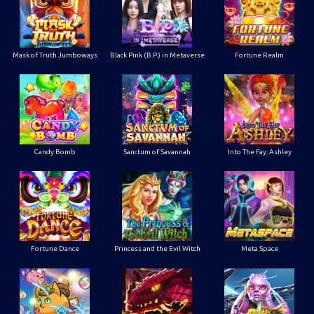
Mask of Truth Jumboways
Black Pink (B.P.) in Metaverse
Fortune Realm
Candy Bomb
Sanctum of Savannah
Into The Fay: Ashley
Fortune Dance
Princess and the Evil Witch
Meta Space