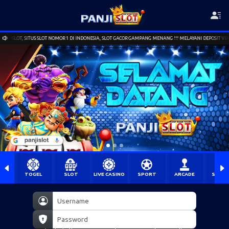
, SITUS SLOT NOMOR 1 DI INDONESIA, SLOT GACOR GAMPANG MENANG !!! MELAYANI DEPOSIT VIA SEMUA 
TOGEL
SLOT
LIVE CASINO
SPORT
ARCADE
SABU