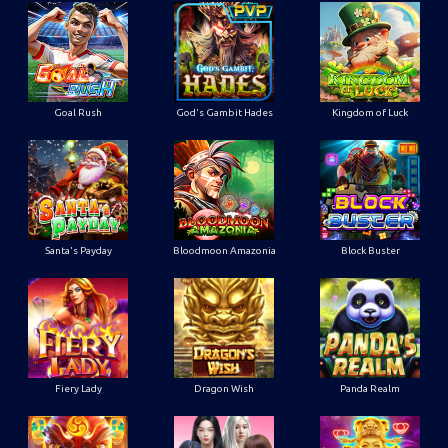
Goal Rush
God's Gambit Hades
Kingdom of Luck
Santa's Payday
Bloodmoon Amazonia
Block Buster
Fiery Lady
Dragon Wish
Panda Realm