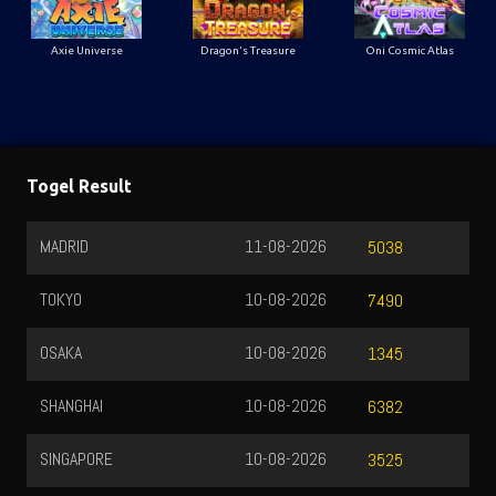
Axie Universe
Dragon's Treasure
Oni Cosmic Atlas
Togel Result
MALAYSIA
10-08-2026
9804