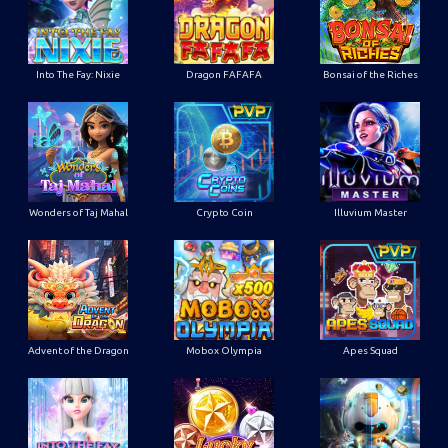
Into The Fay: Nixie
Dragon FAFAFA
Bonsai of the Riches
Wonders of Taj Mahal
Crypto Coin
Illuvium Master
Advent of the Dragon
Mobox Olympia
Apes Squad