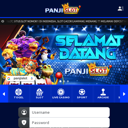
ISLOT, SITUS SLOT NOMOR 1 DI INDONESIA, SLOT GACOR GAMPANG MENANG !!! MELAYANI DEPOSIT VIA S
TOGEL
SLOT
LIVE CASINO
SPORT
ARCADE
SABU