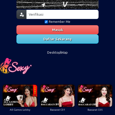
Remember Me
Masuk
Daftar Sekarang
Desktop
Wap
All Games Lobby
Baccarat C01
Baccarat C05