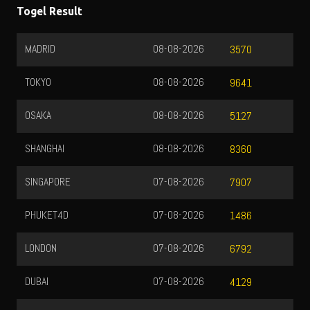
Togel Result
MADRID
08-08-2026
3570
TOKYO
08-08-2026
9641
OSAKA
08-08-2026
5127
SHANGHAI
08-08-2026
8360
SINGAPORE
07-08-2026
7907
PHUKET4D
07-08-2026
1486
LONDON
07-08-2026
6792
DUBAI
07-08-2026
4129