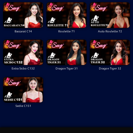
Baccarat C14
Roulette 71
Auto Roulette 72
Extra Sicbo C132
Dragon Tiger 31
Dragon Tiger 32
Sedie C151