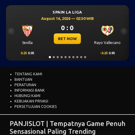
LA LIGA
SPAIN LA LI
26 — 02:30 WIB
August 16, 2026 — 0
: 0
0 : 0
Previous
Next
 NOW
BET NOW
Rayo Vallecano
Alaves
-0.25
0.95
0.00
0.62
TENTANG KAMI
BANTUAN
PERATURAN
INFORMASI BANK
HUBUNGI KAMI
KEBIJAKAN PRIVASI
PERSETUJUAN COOKIES
PANJISLOT | Tempatnya Game Penuh
Sensasional Paling Trending