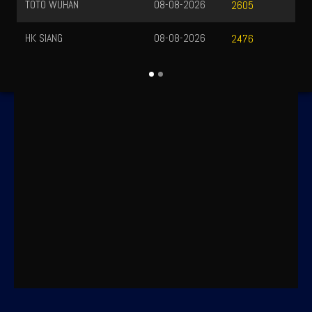
TOTO WUHAN
08-08-2026
2605
HK SIANG
08-08-2026
2476