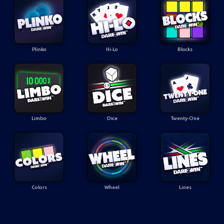
Plinko
Hi-Lo
Blocks
Limbo
Dice
Twenty-One
Colors
Wheel
Lines