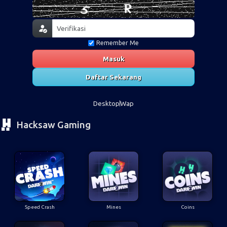
Remember Me
Masuk
Daftar Sekarang
Desktop
Wap
Hacksaw Gaming
Speed Crash
Mines
Coins