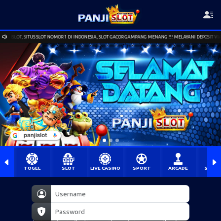
ISLOT, SITUS SLOT NOMOR 1 DI INDONESIA, SLOT GACOR GAMPANG MENANG !!! MELAYANI DEPOSIT VIA SE
TOGEL
SLOT
LIVE CASINO
SPORT
ARCADE
SABU