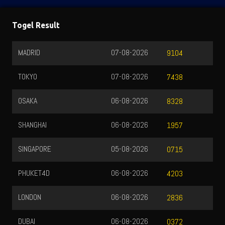
Togel Result
MADRID
07-08-2026
9104
TOKYO
07-08-2026
7438
OSAKA
06-08-2026
8328
SHANGHAI
06-08-2026
1957
SINGAPORE
05-08-2026
0715
PHUKET4D
06-08-2026
4203
LONDON
06-08-2026
2836
DUBAI
06-08-2026
0372