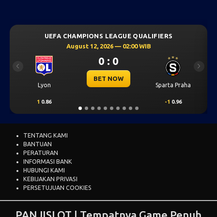
GUE QUALIFIERS
UEFA CHAMPIONS LEAGUE Q
— 02:00 WIB
August 12, 2026 — 01:3
0
0 : 0
Previous
Next
OW
BET NOW
Sparta Praha
SK Sturm Graz
-1
0.96
-0.5
0.95
TENTANG KAMI
BANTUAN
PERATURAN
INFORMASI BANK
HUBUNGI KAMI
KEBIJAKAN PRIVASI
PERSETUJUAN COOKIES
PANJISLOT | Tempatnya Game Penuh