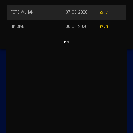
TOTO WUHAN
07-08-2026
5357
HK SIANG
06-08-2026
9220