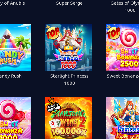
y of Anubis
Super Serge
Gates of Ol
1000
andy Rush
Starlight Princess
Sweet Bonanz
1000