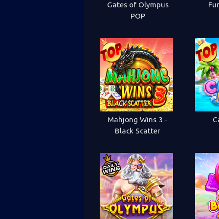
Gates of Olympus
Fur
POP
Mahjong Wins 3 -
C
Black Scatter