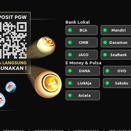
 Bonanza Xmas
Aztec Gems
5 Lions
Bank Lokal
BCA
Mandiri
CIMB
Danamon
JAGO
SeaBank
E Money & Pulsa
DANA
OVO
LinkAja
Sakuku
888 Gold
Fire 88
Diamond St
Axiata